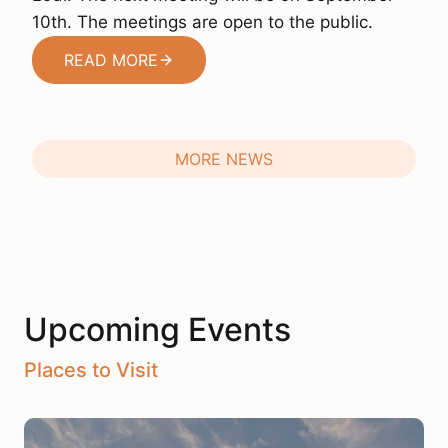
10th. The meetings are open to the public.
READ MORE
MORE NEWS
Upcoming Events
Places to Visit