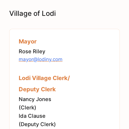
Village of Lodi
Mayor
Rose Riley
mayor@lodiny.com
Lodi Village Clerk/
Deputy Clerk
Nancy Jones
(Clerk)
Ida Clause
(Deputy Clerk)