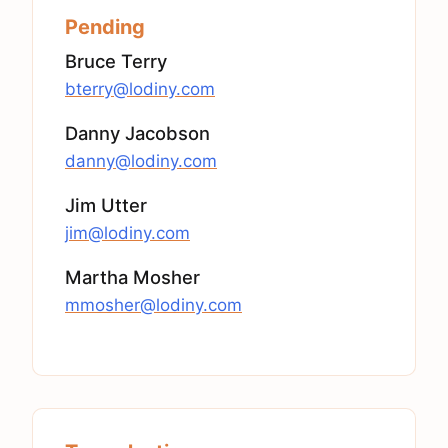
Pending
Bruce Terry
bterry@lodiny.com
Danny Jacobson
danny@lodiny.com
Jim Utter
jim@lodiny.com
Martha Mosher
mmosher@lodiny.com