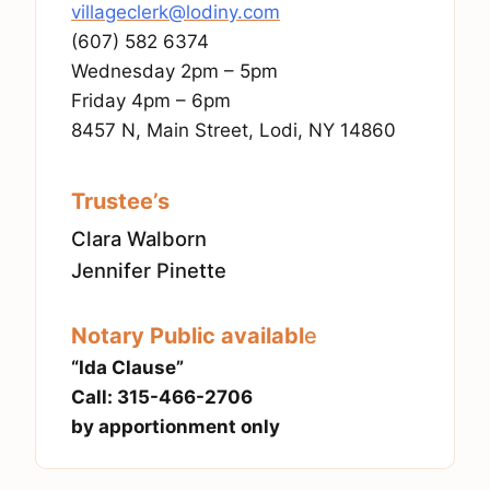
villageclerk@lodiny.com
(607) 582 6374
Wednesday 2pm – 5pm
Friday 4pm – 6pm
8457 N, Main Street, Lodi, NY 14860
Trustee’s
Clara Walborn
Jennifer Pinette
Notary Public availabl
e
“Ida Clause”
Call: 315-466-2706
by apportionment only