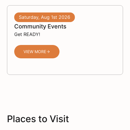
Saturday, Aug 1st 2026
Community Events
Get READY!
VIEW MORE
Places to Visit