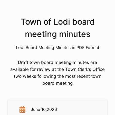
Town of Lodi board
meeting minutes
Lodi Board Meeting Minutes in PDF Format
Draft town board meeting minutes are
available for review at the Town Clerk’s Office
two weeks following the most recent town
board meeting
June 10,2026