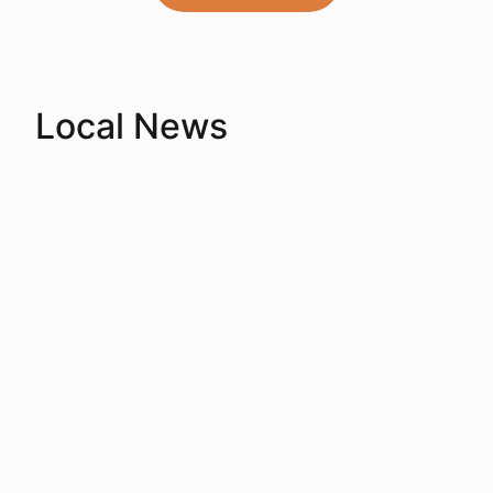
Local News