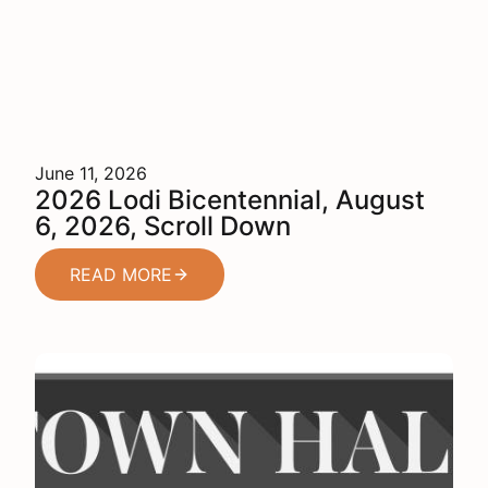
June 11, 2026
2026 Lodi Bicentennial, August
6, 2026, Scroll Down
READ MORE