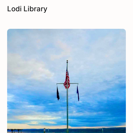
Lodi Library