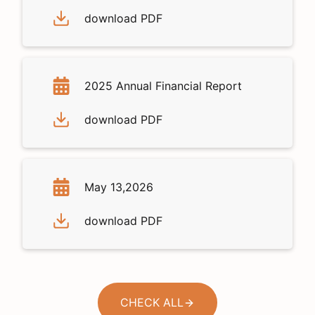
download PDF
2025 Annual Financial Report
download PDF
May 13,2026
download PDF
CHECK ALL