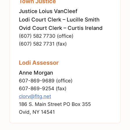
Town Justice
Justice Loius VanCleef
Lodi Court Clerk – Lucille Smith
Ovid Court Clerk – Curtis Ireland
(607) 582 7730 (office)
(607) 582 7731 (fax)
Lodi Assessor
Anne Morgan
607-869-9689 (office)
607-869-9254 (fax)
clorv@fltg.net
186 S. Main Street PO Box 355
Ovid, NY 14541