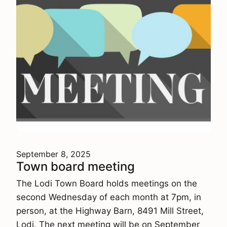
September 8, 2025
Town board meeting
The Lodi Town Board holds meetings on the
second Wednesday of each month at 7pm, in
person, at the Highway Barn, 8491 Mill Street,
Lodi. The next meeting will be on September