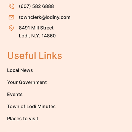
(607) 582 6888
townclerk@lodiny.com
8491 Mill Street
Lodi, N.Y. 14860
Useful Links
Local News
Your Government
Events
Town of Lodi Minutes
Places to visit