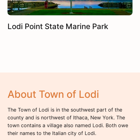
Lodi Point State Marine Park
About Town of Lodi
The Town of Lodi is in the southwest part of the
county and is northwest of Ithaca, New York. The
town contains a village also named Lodi. Both owe
their names to the Italian city of Lodi.