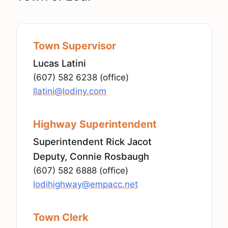
Town Supervisor
Lucas Latini
(607) 582 6238 (office)
llatini@lodiny.com
Highway Superintendent
Superintendent Rick Jacot
Deputy, Connie Rosbaugh
(607) 582 6888 (office)
lodihighway@empacc.net
Town Clerk