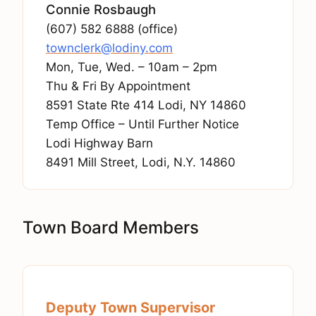
Connie Rosbaugh
(607) 582 6888 (office)
townclerk@lodiny.com
Mon, Tue, Wed. – 10am – 2pm
Thu & Fri By Appointment
8591 State Rte 414 Lodi, NY 14860
Temp Office – Until Further Notice
Lodi Highway Barn
8491 Mill Street, Lodi, N.Y. 14860
Town Board Members
Deputy Town Supervisor