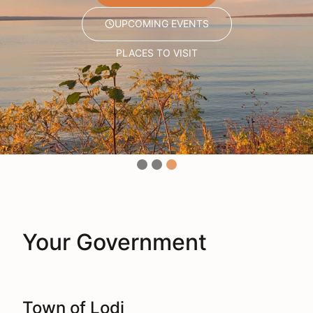
UPCOMING EVENTS
UPCOMING EVENTS
UPCOMING EVENTS
PLACES TO VISIT
PLACES TO VISIT
PLACES TO VISIT
Your Government
Town of Lodi