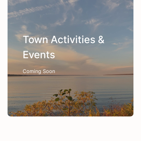
Town Activities &
Events
Coming Soon