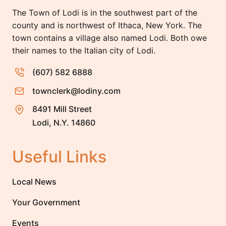
The Town of Lodi is in the southwest part of the
county and is northwest of Ithaca, New York. The
town contains a village also named Lodi. Both owe
their names to the Italian city of Lodi.
(607) 582 6888
townclerk@lodiny.com
8491 Mill Street
Lodi, N.Y. 14860
Useful Links
Local News
Your Government
Events