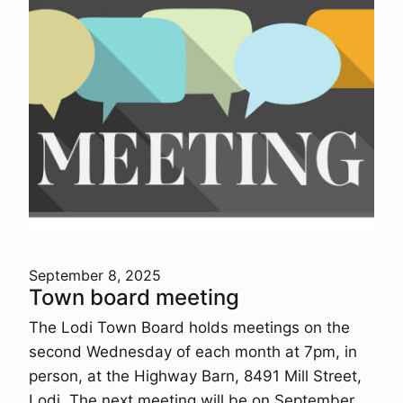
September 8, 2025
Town board meeting
The Lodi Town Board holds meetings on the
second Wednesday of each month at 7pm, in
person, at the Highway Barn, 8491 Mill Street,
Lodi. The next meeting will be on September