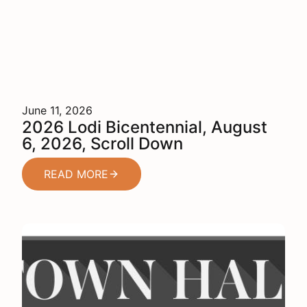
June 11, 2026
2026 Lodi Bicentennial, August
6, 2026, Scroll Down
READ MORE