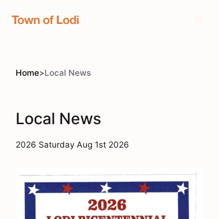
Skip
to
content
Home
>
Local News
Local News
2026 Saturday Aug 1st 2026