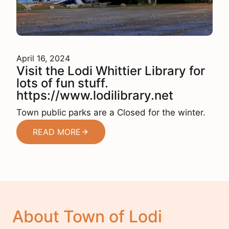
April 16, 2024
Visit the Lodi Whittier Library for
lots of fun stuff.
https://www.lodilibrary.net
Town public parks are a Closed for the winter.
READ MORE
About Town of Lodi