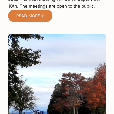
10th. The meetings are open to the public.
READ MORE