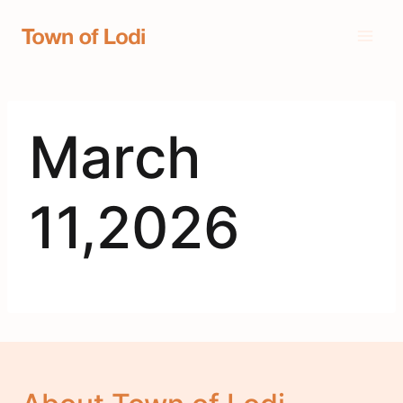
Skip
to
content
March
11,2026