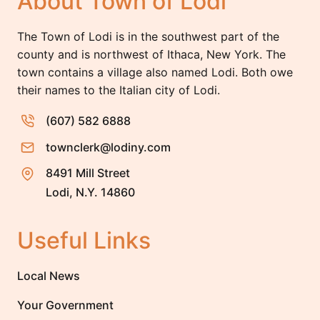
About Town of Lodi
The Town of Lodi is in the southwest part of the
county and is northwest of Ithaca, New York. The
town contains a village also named Lodi. Both owe
their names to the Italian city of Lodi.
(607) 582 6888
townclerk@lodiny.com
8491 Mill Street
Lodi, N.Y. 14860
Useful Links
Local News
Your Government