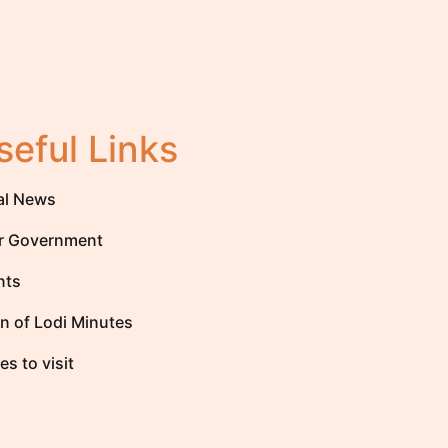
seful Links
al News
r Government
nts
n of Lodi Minutes
es to visit