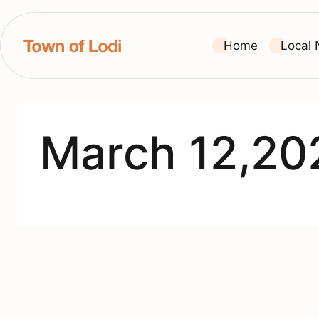
Skip
to
Home
Local
content
March 12,20