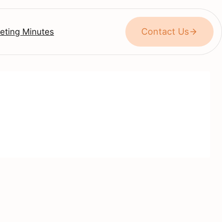
Contact Us
eting Minutes