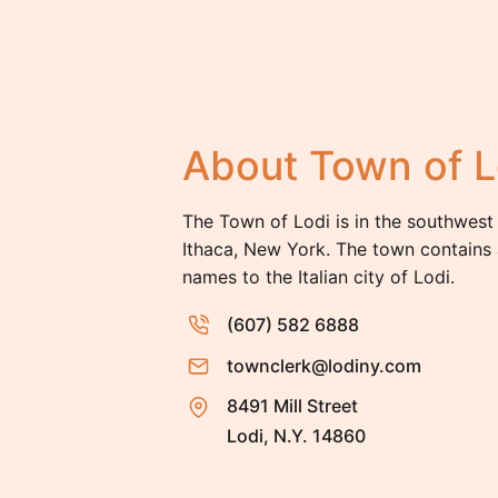
About Town of L
The Town of Lodi is in the southwest
Ithaca, New York. The town contains 
names to the Italian city of Lodi.
(607) 582 6888
townclerk@lodiny.com
8491 Mill Street
Lodi, N.Y. 14860