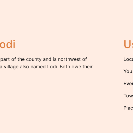
odi
U
 part of the county and is northwest of
Loc
a village also named Lodi. Both owe their
You
Eve
Tow
Plac