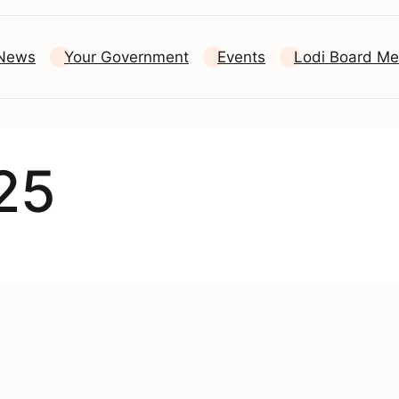
 News
Your Government
Events
Lodi Board Me
25