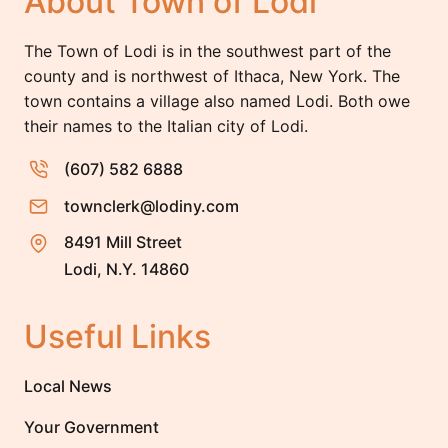
About Town of Lodi
The Town of Lodi is in the southwest part of the
county and is northwest of Ithaca, New York. The
town contains a village also named Lodi. Both owe
their names to the Italian city of Lodi.
(607) 582 6888
townclerk@lodiny.com
8491 Mill Street
Lodi, N.Y. 14860
Useful Links
Local News
Your Government