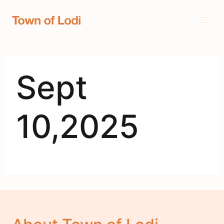
Skip
to
content
Sept
10,2025