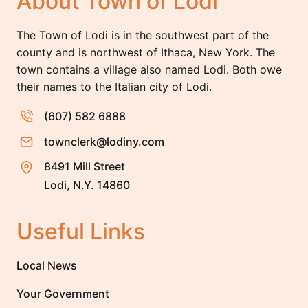
About Town of Lodi
The Town of Lodi is in the southwest part of the
county and is northwest of Ithaca, New York. The
town contains a village also named Lodi. Both owe
their names to the Italian city of Lodi.
(607) 582 6888
townclerk@lodiny.com
8491 Mill Street
Lodi, N.Y. 14860
Useful Links
Local News
Your Government