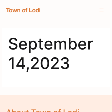
Skip
to
content
September
14,2023